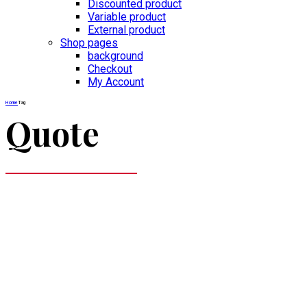
Discounted product
Variable product
External product
Shop pages
background
Checkout
My Account
Home
Tag
Quote