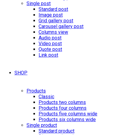
Single post
Standard post
Image post
Grid gallery post
Carousel gallery post
Columns view
Audio post
Video post
Quote post
Link post
SHOP
Products
Classic
Products two columns
Products four columns
Products five columns wide
Products six columns wide
Single product
Standard product