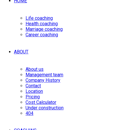
HOME
Life coaching
Health coaching
Marriage coaching
Career coaching
ABOUT
About us
Management team
Company History
Contact
Location
Pricing
Cost Calculator
Under construction
404