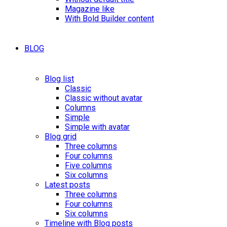
Magazine like
With Bold Builder content
BLOG
Blog list
Classic
Classic without avatar
Columns
Simple
Simple with avatar
Blog grid
Three columns
Four columns
Five columns
Six columns
Latest posts
Three columns
Four columns
Six columns
Timeline with Blog posts