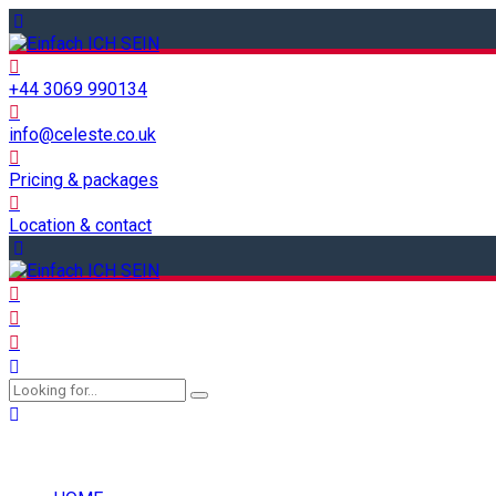
+44 3069 990134
info@celeste.co.uk
Pricing & packages
Location & contact