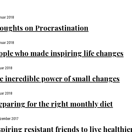
nuar 2018
oughts on Procrastination
nuar 2018
ople who made inspiring life changes
uar 2018
e incredible power of small changes
uar 2018
eparing for the right monthly diet
ezember 2017
spiring resistant friends to live healthie