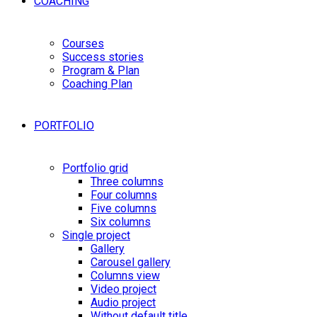
COACHING
Courses
Success stories
Program & Plan
Coaching Plan
PORTFOLIO
Portfolio grid
Three columns
Four columns
Five columns
Six columns
Single project
Gallery
Carousel gallery
Columns view
Video project
Audio project
Without default title