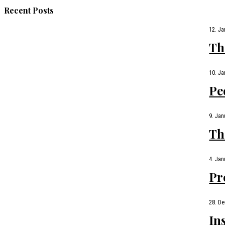
Recent Posts
12. Ja
Th
10. Ja
Pe
9. Jan
Th
4. Jan
Pr
28. D
In