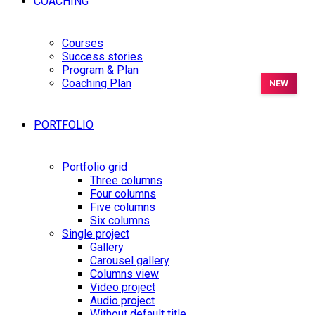
COACHING
Courses
Success stories
Program & Plan
Coaching Plan
PORTFOLIO
Portfolio grid
Three columns
Four columns
Five columns
Six columns
Single project
Gallery
Carousel gallery
Columns view
Video project
Audio project
Without default title