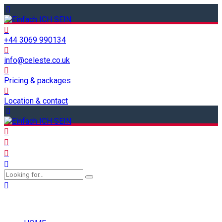
+44 3069 990134
info@celeste.co.uk
Pricing & packages
Location & contact