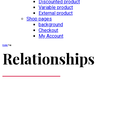
Discounted product
Variable product
External product
Shop pages
background
Checkout
My Account
Home
Tag
Relationships