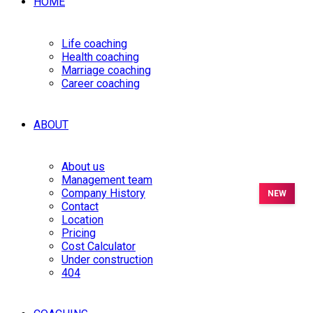
HOME
Life coaching
Health coaching
Marriage coaching
Career coaching
ABOUT
About us
Management team
Company History
Contact
Location
Pricing
Cost Calculator
Under construction
404