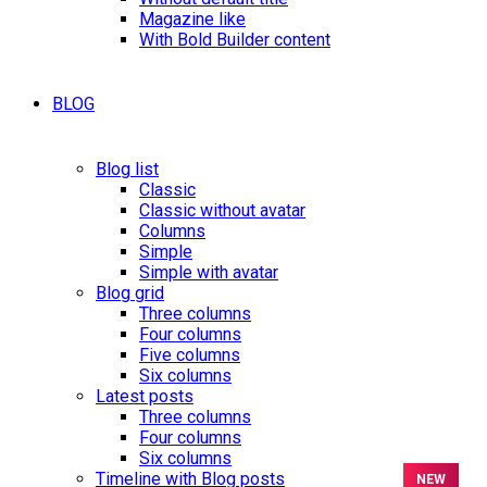
Magazine like
With Bold Builder content
BLOG
Blog list
Classic
Classic without avatar
Columns
Simple
Simple with avatar
Blog grid
Three columns
Four columns
Five columns
Six columns
Latest posts
Three columns
Four columns
Six columns
Timeline with Blog posts