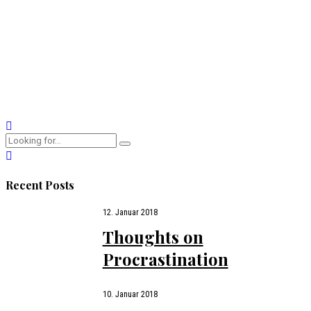
Why are we attracted to opposites, until they make us crazy?
Why do we obsess over our beloved? Why does love fade
even as attachment gets stronger?
CONTINUE READING
Recent Posts
12. Januar 2018
Thoughts on
Procrastination
10. Januar 2018