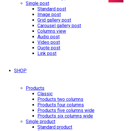
Single post
Standard post
Image post
Grid gallery post
Carousel gallery post
Columns view
Audio post
Video post
Quote post
Link post
SHOP
Products
Classic
Products two columns
Products four columns
Products five columns wide
Products six columns wide
Single product
Standard product