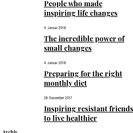
People who made
inspiring life changes
9. Januar 2018
The incredible power of
small changes
4. Januar 2018
Preparing for the right
monthly diet
28. Dezember 2017
Inspiring resistant friend
to live healthier
Archiv